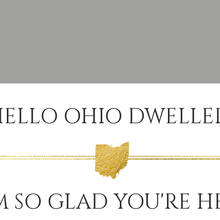
ELLO OHIO DWELLER
M SO GLAD YOU'RE H