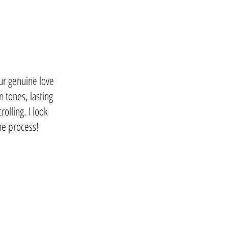
our genuine love
n tones, lasting
olling. I look
the process!