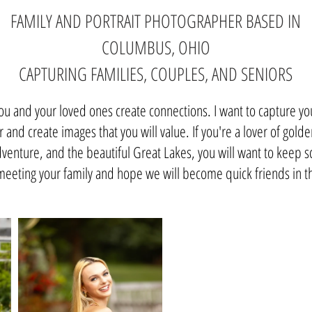
FAMILY AND PORTRAIT PHOTOGRAPHER BASED IN
COLUMBUS, OHIO
CAPTURING FAMILIES, COUPLES, AND SENIORS
you and your loved ones create connections. I want to capture y
 and create images that you will value. If you're a lover of golde
enture, and the beautiful Great Lakes, you will want to keep scr
meeting your family and hope we will become quick friends in 