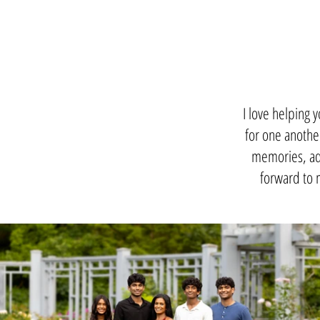
I love helping 
for one another
memories, adv
forward to 