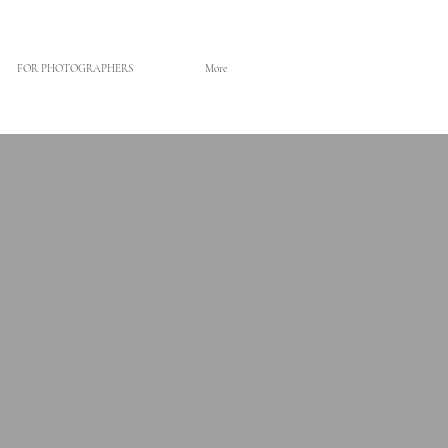
FOR PHOTOGRAPHERS
More