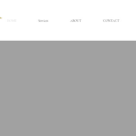
HOME
Services
ABOUT
CONTACT