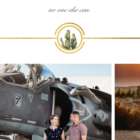
no one else can.