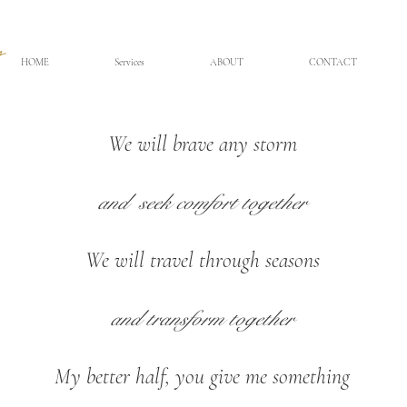
HOME
Services
ABOUT
CONTACT
We will brave any storm
and seek
comfort together
We will travel through seasons
and transform together
My better half, you give me something