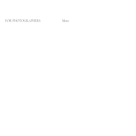
FOR PHOTOGRAPHERS
More