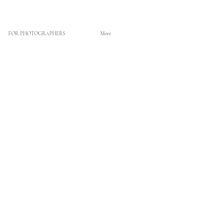
FOR PHOTOGRAPHERS
More