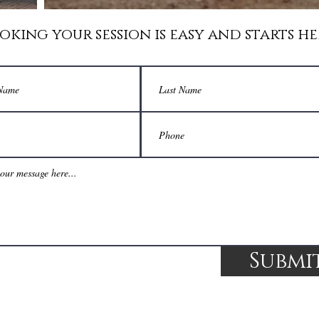
oking your session is easy and starts he
Submi