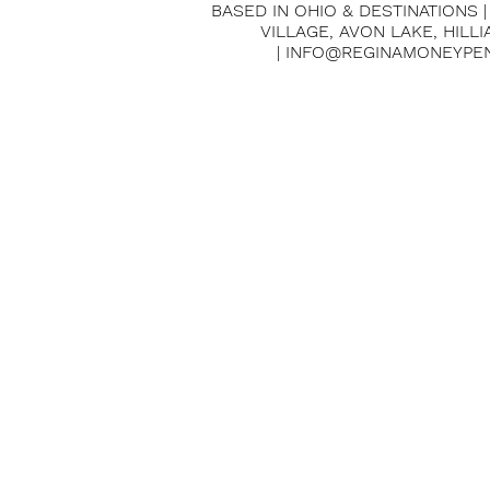
BASED IN OHIO & DESTINATIONS 
VILLAGE, AVON LAKE, HILL
| INFO@REGINAMONEYPE