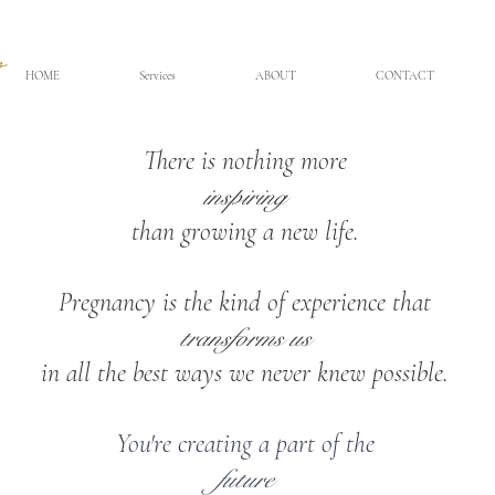
HOME
Services
ABOUT
CONTACT
There is nothing more
inspiring
than growing a new life.
Pregnancy is the kind of experience that
transforms us
in all the best ways we never knew possible.
You're creating a part of the
future