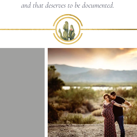
and that deserves to be documented.