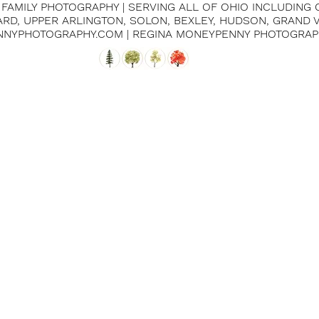
| FAMILY PHOTOGRAPHY | SERVING ALL OF OHIO INCLUDING
IARD, UPPER ARLINGTON, SOLON, BEXLEY, HUDSON, GRAND
NNYPHOTOGRAPHY.COM | REGINA MONEYPENNY PHOTOGRAP