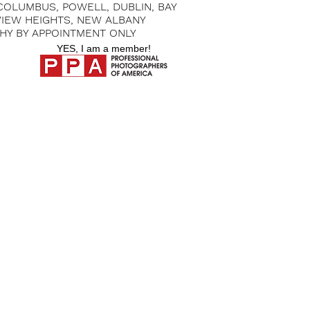
 COLUMBUS, POWELL, DUBLIN, BAY
 VIEW HEIGHTS, NEW ALBANY
HY BY APPOINTMENT ONLY
YES, I am a member!