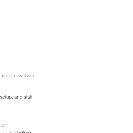
aration involved,
setup, and staff
 or
t 7 days before