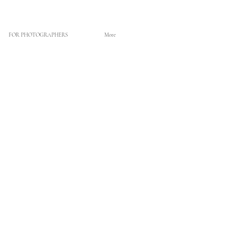
FOR PHOTOGRAPHERS
More