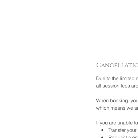
Cancellatio
Due to the limited 
all session fees ar
When booking, your
which means we are
If you are unable 
• Transfer your sp
• Request a one-ti