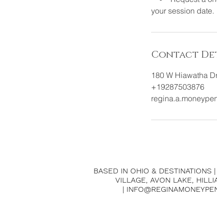
your session date.
Contact Det
180 W Hiawatha Dr
+19287503876
regina.a.moneype
BASED IN OHIO & DESTINATIONS 
VILLAGE, AVON LAKE, HILL
| INFO@REGINAMONEYPE