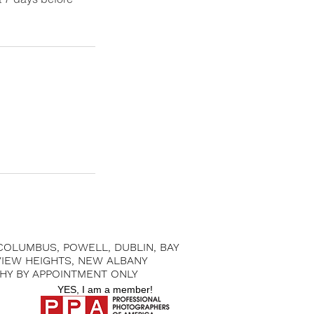
 COLUMBUS, POWELL, DUBLIN, BAY
 VIEW HEIGHTS, NEW ALBANY
HY BY APPOINTMENT ONLY
YES, I am a member!