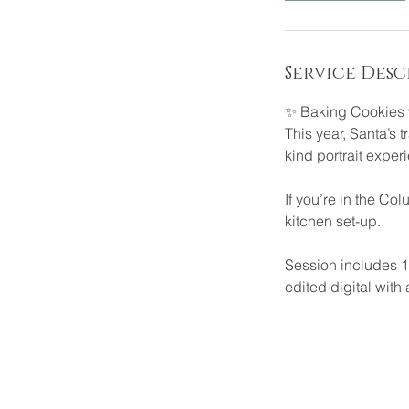
Service Desc
✨ Baking Cookies 
This year, Santa’s t
kind portrait experi
If you’re in the Co
kitchen set-up.
Session includes 1