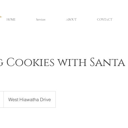
HOME
Services
ABOUT
CONTACT
g Cookies with Santa
West Hiawatha Drive