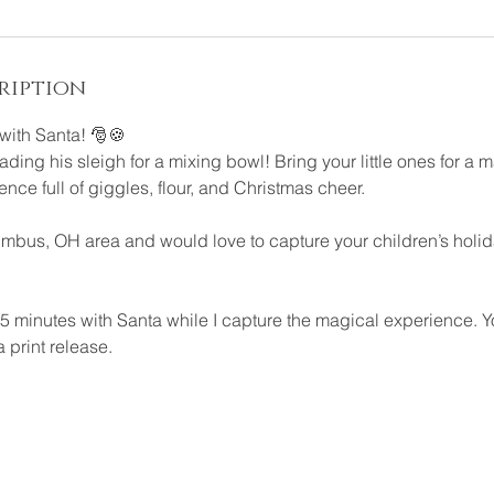
ription
with Santa! 🎅🍪
rading his sleigh for a mixing bowl! Bring your little ones for a 
ence full of giggles, flour, and Christmas cheer.
lumbus, OH area and would love to capture your children’s holida
5 minutes with Santa while I capture the magical experience. Yo