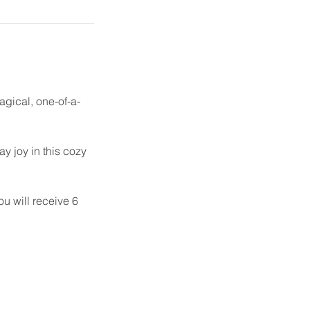
magical, one-of-a-
y joy in this cozy
u will receive 6