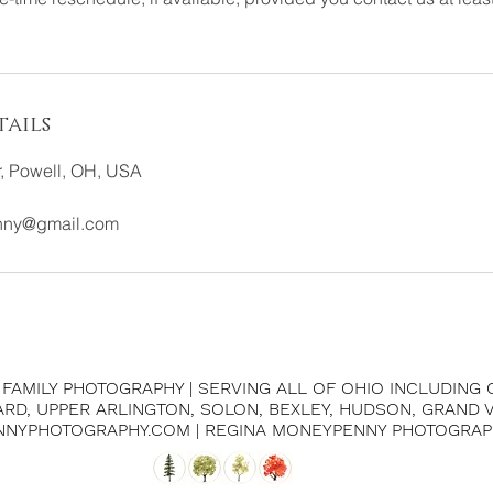
ails
, Powell, OH, USA
nny@gmail.com
| FAMILY PHOTOGRAPHY | SERVING ALL OF OHIO INCLUDING
IARD, UPPER ARLINGTON, SOLON, BEXLEY, HUDSON, GRAND
NNYPHOTOGRAPHY.COM | REGINA MONEYPENNY PHOTOGRAP