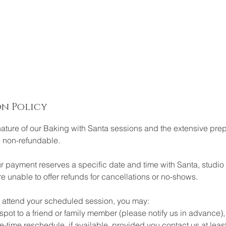
n Policy
nature of our Baking with Santa sessions and the extensive prep
e non-refundable.
 payment reserves a specific date and time with Santa, studio 
 unable to offer refunds for cancellations or no-shows.
to attend your scheduled session, you may:
ot to a friend or family member (please notify us in advance),
me reschedule, if available, provided you contact us at leas