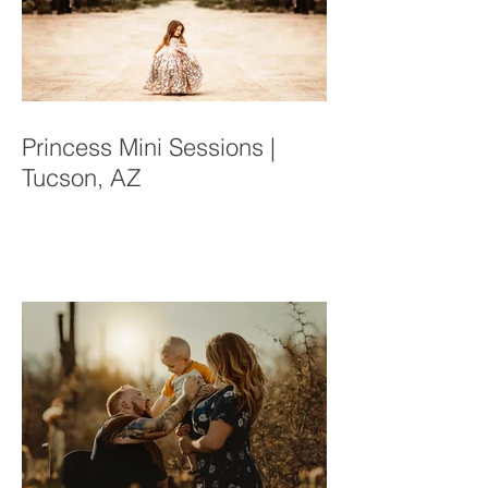
Princess Mini Sessions |
Tucson, AZ