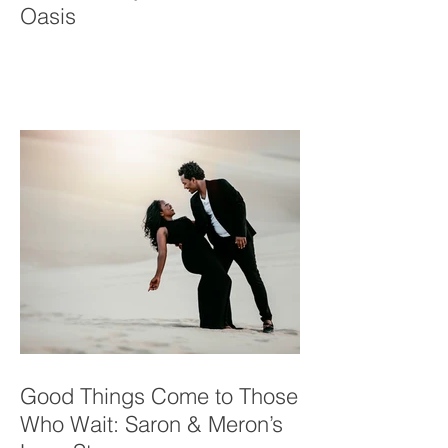
Yuma Family in a Desert
Oasis
Good Things Come to Those