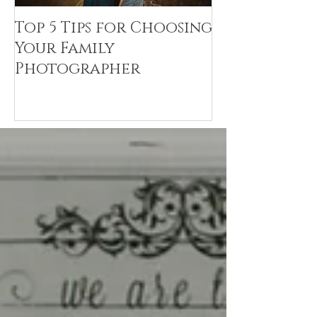
Top 5 Tips for Choosing
Canvas Crea
Your Family
Art Resin
Photographer