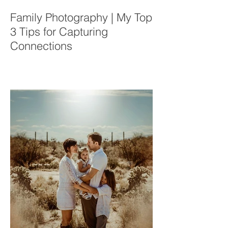
Family Photography | My Top
3 Tips for Capturing
Connections