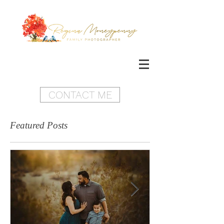
CONTACT ME
Featured Posts