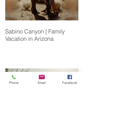
Sabino Canyon | Family
Vacation in Arizona
Phone
Email
Facebook