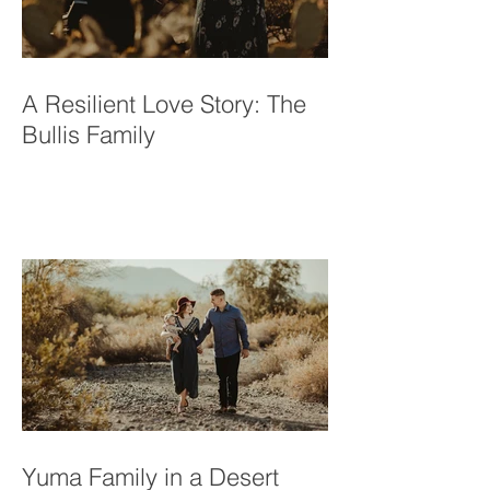
A Resilient Love Story: The
Bullis Family