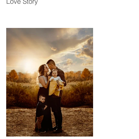
Who Wait: Saron & Meron’s
Love Story