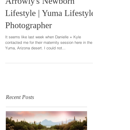
Arrowly's Newborn
Lifestyle | Yuma Lifestyle
Photographer
It seems like last week when Danielle + Kyle
contacted me for their maternity session here in the
Yuma, Arizona desert. I could not...
Recent Posts