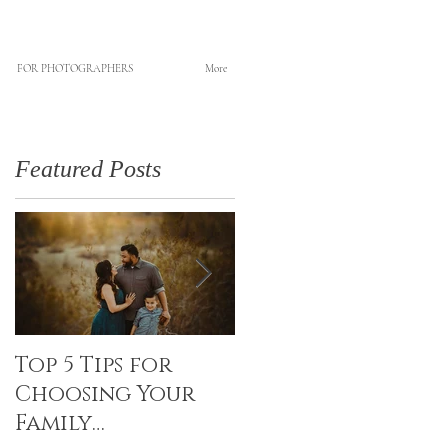
FOR PHOTOGRAPHERS
More
Featured Posts
Top 5 Tips for
Canvas Creations
Choosing Your
with Art Resin
Family