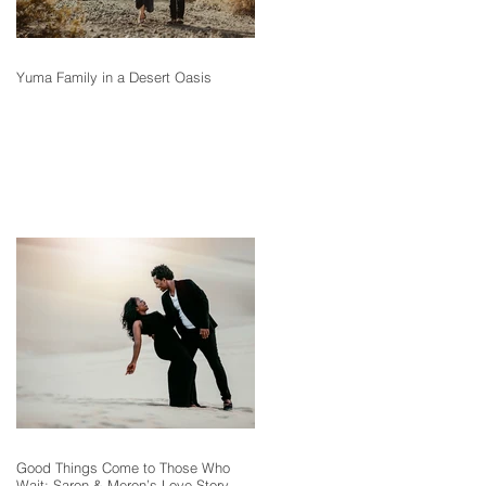
Yuma Family in a Desert Oasis
Good Things Come to Those Who
Wait: Saron & Meron’s Love Story