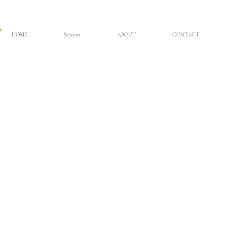
HOME
Services
ABOUT
CONTACT