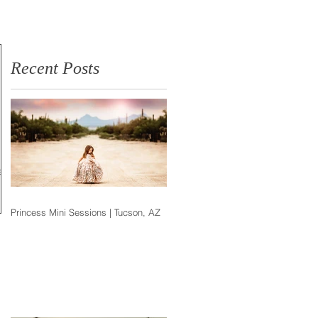
Photographer
Recent Posts
ir
Princess Mini Sessions | Tucson, AZ