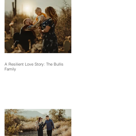
A Resilient Love Story: The Bullis
Family