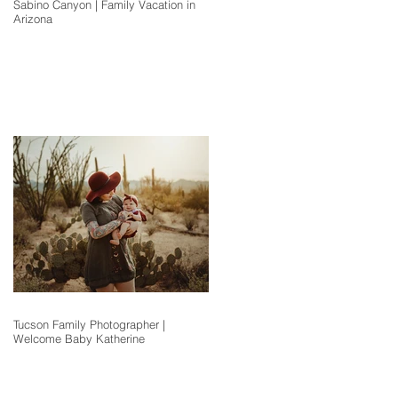
Sabino Canyon | Family Vacation in
Arizona
Tucson Family Photographer |
Welcome Baby Katherine