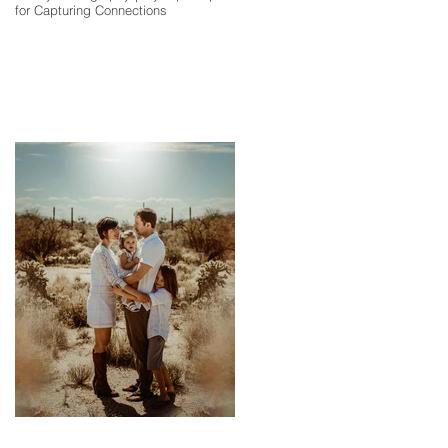
for Capturing Connections