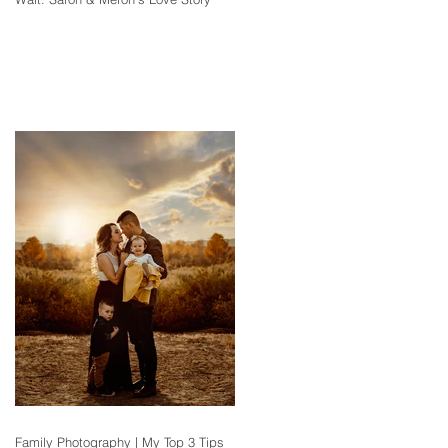
Family Photography | My Top 3 Tips