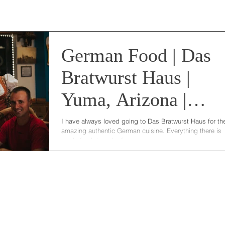
German Food | Das
Bratwurst Haus |
Yuma, Arizona |
Bellevue | DC
I have always loved going to Das Bratwurst Haus for the
amazing authentic German cuisine. Everything there is
photographer
made fresh to order from...