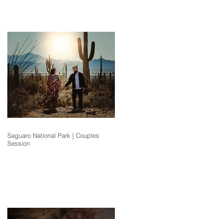
Saguaro National Park | Couples
Session