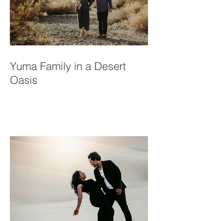
Yuma Family in a Desert
Oasis