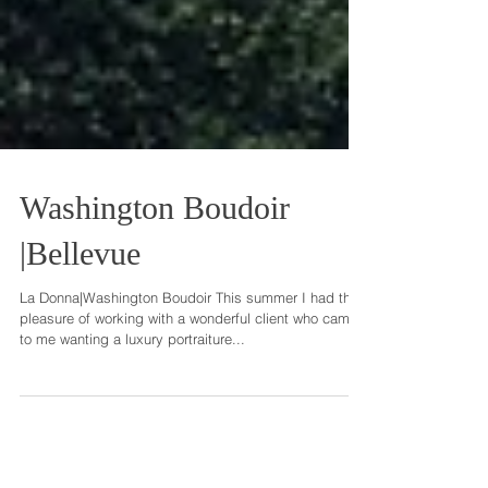
Washington Boudoir
|Bellevue
La Donna|Washington Boudoir This summer I had the
pleasure of working with a wonderful client who came
to me wanting a luxury portraiture...