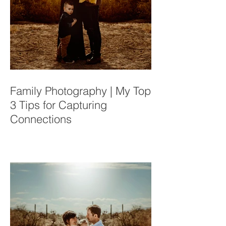
Family Photography | My Top
3 Tips for Capturing
Connections