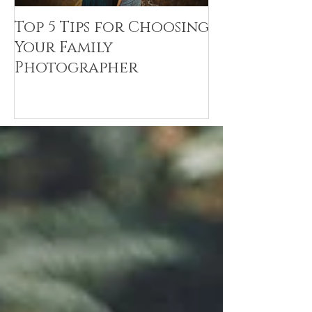
Top 5 Tips for Choosing
Canvas Crea
Your Family
Art Resin
Photographer