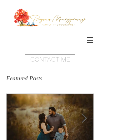
CONTACT ME
Featured Posts