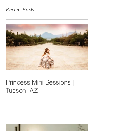
Recent Posts
Princess Mini Sessions |
Tucson, AZ