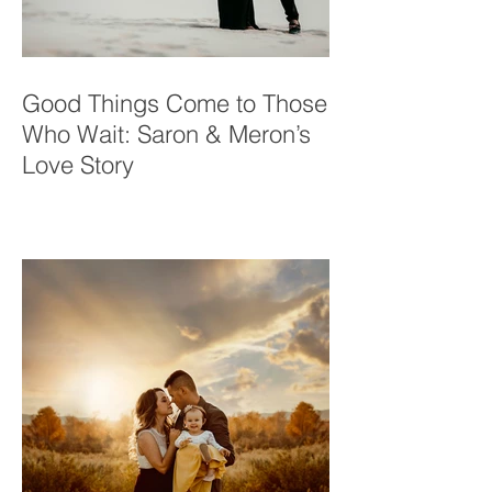
Good Things Come to Those
Who Wait: Saron & Meron’s
Love Story