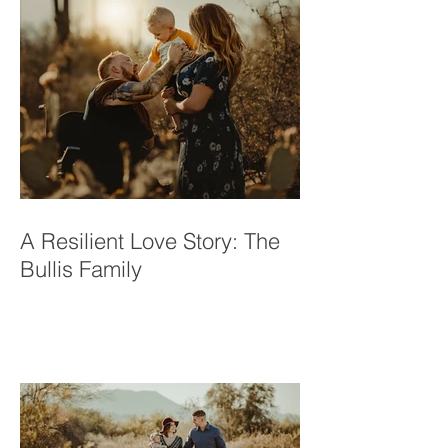
A Resilient Love Story: The
Bullis Family