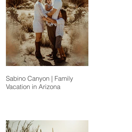
Sabino Canyon | Family
Vacation in Arizona