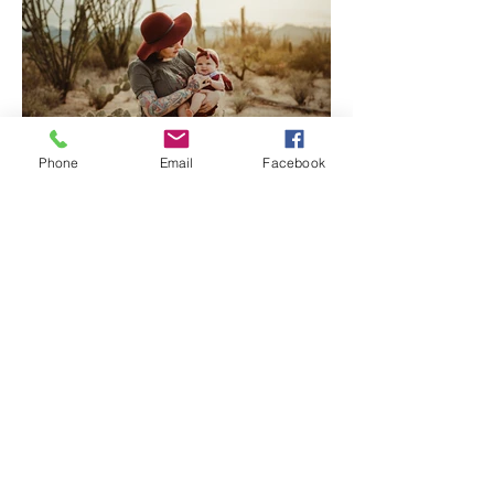
Phone
Email
Facebook
Tucson Family Photographer
| Welcome Baby Katherine