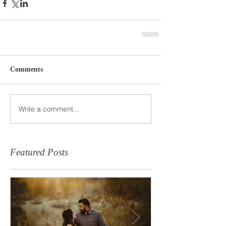
Comments
Write a comment...
Featured Posts