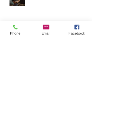
Top 5 Tips for Choosing Your
Phone
Email
Facebook
Family Photographer
Archive
July 2018
(1)
1 post
May 2018
(1)
1 post
April 2018
(2)
2 posts
March 2018
(3)
3 posts
February 2018
(4)
4 posts
January 2018
(5)
5 posts
December 2017
(2)
2 posts
November 2017
(4)
4 posts