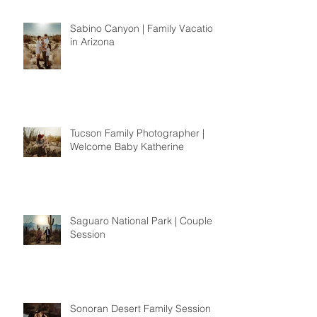
Sabino Canyon | Family Vacation
in Arizona
Tucson Family Photographer |
Welcome Baby Katherine
Saguaro National Park | Couples
Session
Sonoran Desert Family Session