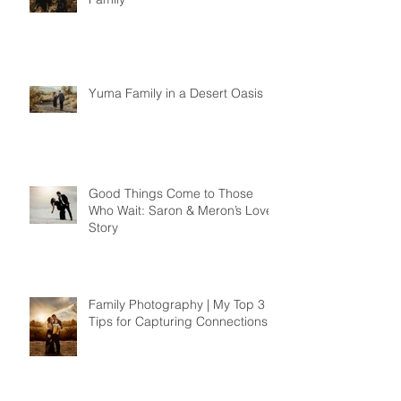
Yuma Family in a Desert Oasis
Good Things Come to Those
Who Wait: Saron & Meron’s Love
Story
Family Photography | My Top 3
Tips for Capturing Connections