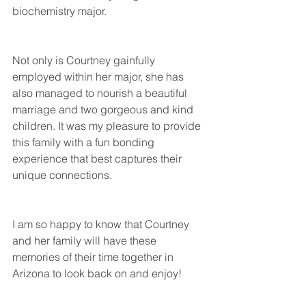
biochemistry major.
Not only is Courtney gainfully 
employed within her major, she has 
also managed to nourish a beautiful 
marriage and two gorgeous and kind 
children. It was my pleasure to provide 
this family with a fun bonding 
experience that best captures their 
unique connections. 
I am so happy to know that Courtney 
and her family will have these 
memories of their time together in 
Arizona to look back on and enjoy!