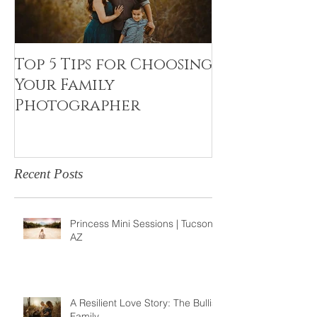
Top 5 Tips for Choosing
Canvas Crea
Your Family
Art Resin
Photographer
Recent Posts
Princess Mini Sessions | Tucson,
AZ
A Resilient Love Story: The Bullis
Family