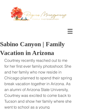
Sabino Canyon | Family
Vacation in Arizona
Courtney recently reached out to me 
for her first ever family photoshoot. She 
and her family who now reside in 
Chicago planned to spend their spring 
break vacation together in Arizona. As 
an alumni of Arizona State University, 
Courtney was excited to come back to 
Tucson and show her family where she 
went to school as a young 