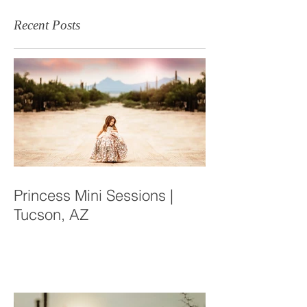
Recent Posts
Princess Mini Sessions |
Tucson, AZ