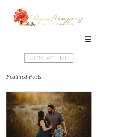
CONTACT ME
Featured Posts