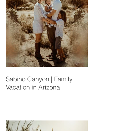
Sabino Canyon | Family
Vacation in Arizona