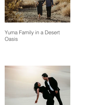
Yuma Family in a Desert
Oasis