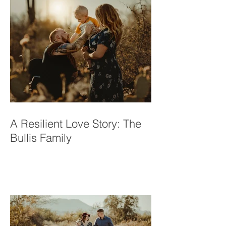
A Resilient Love Story: The
Bullis Family