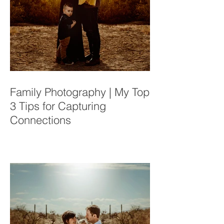
Family Photography | My Top
3 Tips for Capturing
Connections