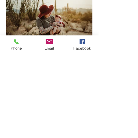
Phone
Email
Facebook
Tucson Family Photographer
| Welcome Baby Katherine