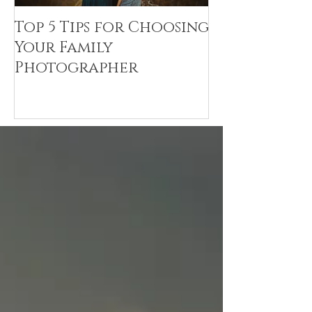
Top 5 Tips for Choosing
Canvas Crea
Your Family
Art Resin
Photographer