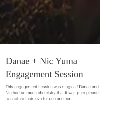
Danae + Nic Yuma
Engagement Session
This engagement session was magical! Danae and
Nic had so much chemistry that it was pure pleasure
to capture their love for one another....