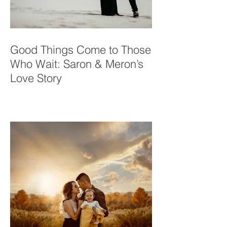
Good Things Come to Those
Who Wait: Saron & Meron’s
Love Story