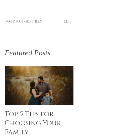
FOR PHOTOGRAPHERS
More
Featured Posts
Top 5 Tips for
Canvas Creations
Choosing Your
with Art Resin
Family