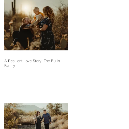
A Resilient Love Story: The Bullis
Family