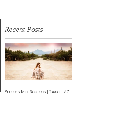
Photographer
Recent Posts
Princess Mini Sessions | Tucson, AZ