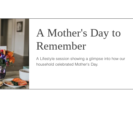
A Mother's Day to
Remember
A Lifestyle session showing a glimpse into how our
household celebrated Mother's Day.