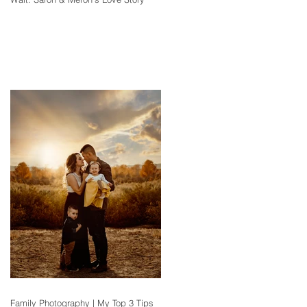
Family Photography | My Top 3 Tips