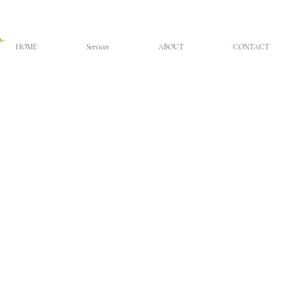
HOME
Services
ABOUT
CONTACT