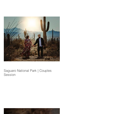
Saguaro National Park | Couples
Session