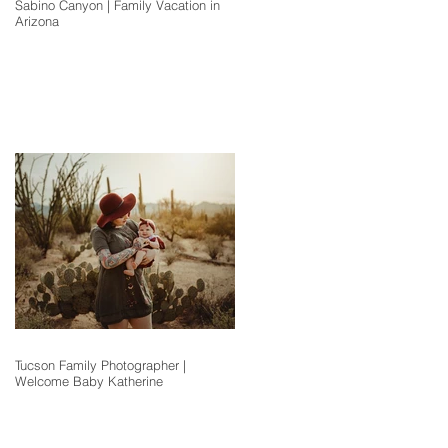
Sabino Canyon | Family Vacation in
Arizona
Tucson Family Photographer |
Welcome Baby Katherine