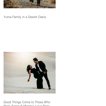
Yuma Family in a Desert Oasis
Good Things Come to Those Who
Wait: Saron & Meron’s Love Story