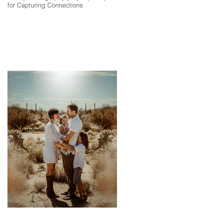
for Capturing Connections