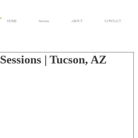
HOME
Services
ABOUT
CONTACT
Sessions | Tucson, AZ