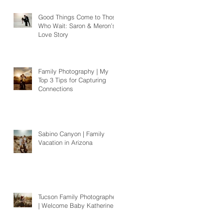
Good Things Come to Those
Who Wait: Saron & Meron’s
Love Story
Family Photography | My
Top 3 Tips for Capturing
Connections
Sabino Canyon | Family
Vacation in Arizona
Tucson Family Photographer
| Welcome Baby Katherine