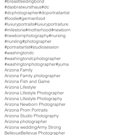
#breastfeedingbond
#dasbratwursthaus
#dc
#dcphotographer
#dcportraitartist
#foodie
#germanfood
#luxuryportraits
#luxuryportraiture
#milestone
#motherhood
#newborn
#newbornphotography
#nursing
#nursling
#photographer
#portraitartist
#studiosession
#washingtondc
#washingtondcphotographer
#washingtonphotographer
#yuma
Arizona Family
Arizona Family photographer
Arizona Fish and Game
Arizona Lifestyle
Arizona Lifestyle Photographer
Arizona Lifestyle Photography
Arizona Newborn Photographer
Arizona Prom Portraits
Arizona Studio Photography
Arizona photographer
Arizona wedding
Army Strong
Bellevue
Bellevue Photographer