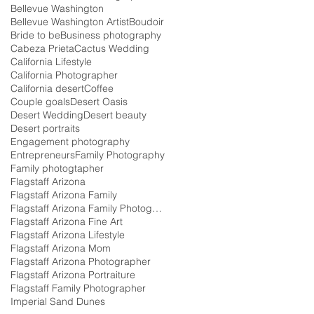
Bellevue Washington
Bellevue Washington Artist
Boudoir
Bride to be
Business photography
Cabeza Prieta
Cactus Wedding
California Lifestyle
California Photographer
California desert
Coffee
Couple goals
Desert Oasis
Desert Wedding
Desert beauty
Desert portraits
Engagement photography
Entrepreneurs
Family Photography
Family photogtapher
Flagstaff Arizona
Flagstaff Arizona Family
Flagstaff Arizona Family Photographer
Flagstaff Arizona Fine Art
Flagstaff Arizona Lifestyle
Flagstaff Arizona Mom
Flagstaff Arizona Photographer
Flagstaff Arizona Portraiture
Flagstaff Family Photographer
Imperial Sand Dunes