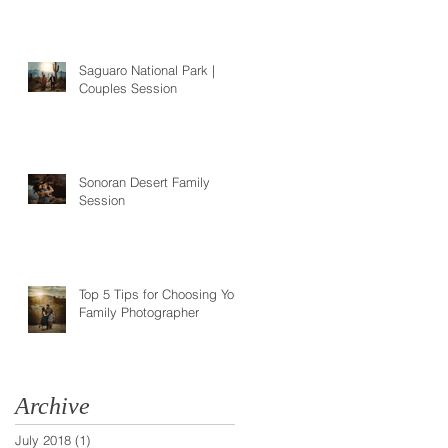
Saguaro National Park |
Couples Session
Sonoran Desert Family
Session
Top 5 Tips for Choosing Your
Family Photographer
Archive
July 2018
(1)
1 post