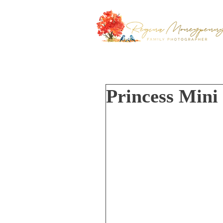
Princess Mini 