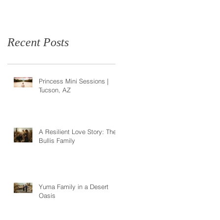
Recent Posts
Princess Mini Sessions |
Tucson, AZ
A Resilient Love Story: The
Bullis Family
Yuma Family in a Desert
Oasis