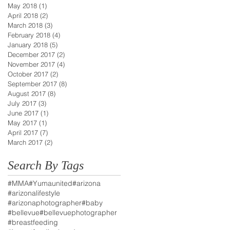
May 2018
(1)
1 post
April 2018
(2)
2 posts
March 2018
(3)
3 posts
February 2018
(4)
4 posts
January 2018
(5)
5 posts
December 2017
(2)
2 posts
November 2017
(4)
4 posts
October 2017
(2)
2 posts
September 2017
(8)
8 posts
August 2017
(8)
8 posts
July 2017
(3)
3 posts
June 2017
(1)
1 post
May 2017
(1)
1 post
April 2017
(7)
7 posts
March 2017
(2)
2 posts
Search By Tags
#MMA
#Yumaunited
#arizona
#arizonalifestyle
#arizonaphotographer
#baby
#bellevue
#bellevuephotographer
#breastfeeding