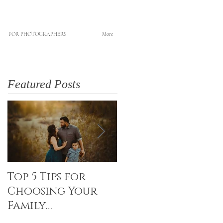
FOR PHOTOGRAPHERS
More
Featured Posts
Top 5 Tips for
Canvas Creations
Choosing Your
with Art Resin
Family
Photographer