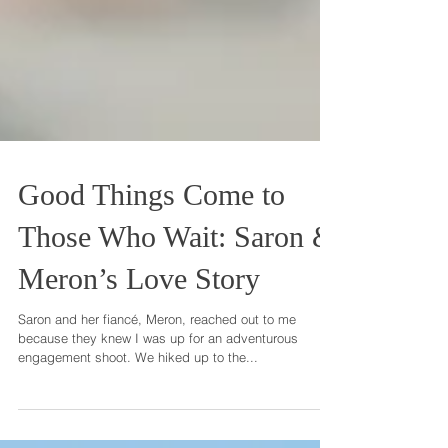
Good Things Come to
Those Who Wait: Saron &
Meron’s Love Story
Saron and her fiancé, Meron, reached out to me
because they knew I was up for an adventurous
engagement shoot. We hiked up to the...