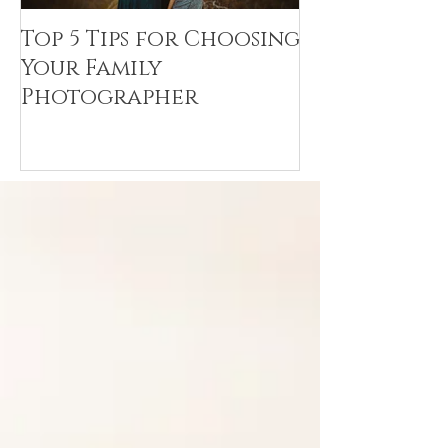
Top 5 Tips for Choosing
Canvas Crea
Your Family
Art Resin
Photographer