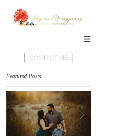
CONTACT ME
Featured Posts