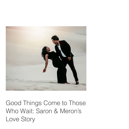
Yuma Family in a Desert
Oasis
Good Things Come to Those