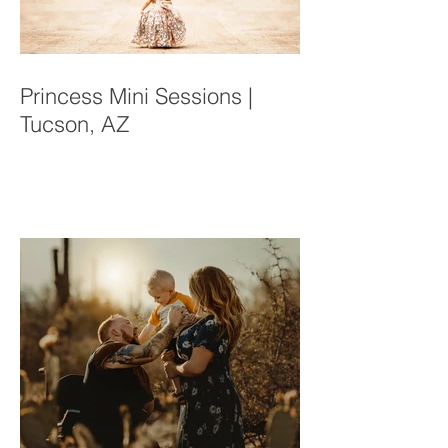
Princess Mini Sessions |
Tucson, AZ