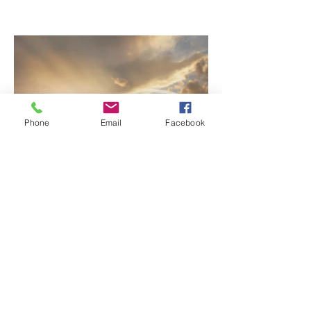
Who Wait: Saron & Meron’s
Love Story
Phone
Email
Facebook