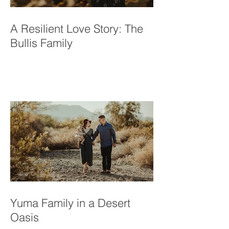
A Resilient Love Story: The
Bullis Family