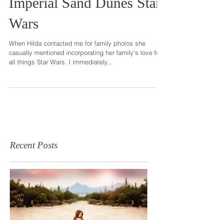
Imperial Sand Dunes Star
Wars
When Hilda contacted me for family photos she
casually mentioned incorporating her family's love for
all things Star Wars. I immediately...
Recent Posts