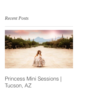
Recent Posts
Princess Mini Sessions |
Tucson, AZ