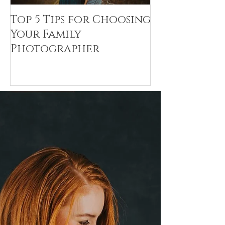
Top 5 Tips for Choosing
Canvas Crea
Your Family
Art Resin
Photographer