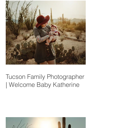
Tucson Family Photographer
| Welcome Baby Katherine