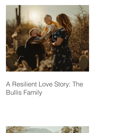
A Resilient Love Story: The
Bullis Family