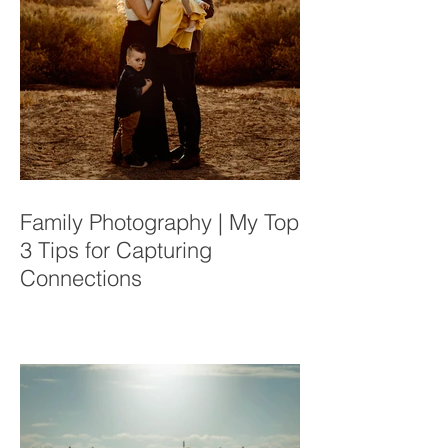
Family Photography | My Top
3 Tips for Capturing
Connections