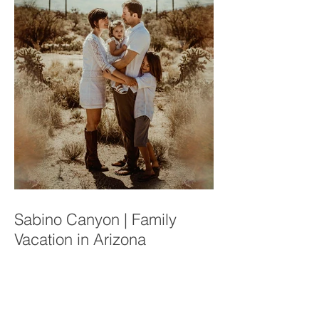
Sabino Canyon | Family
Vacation in Arizona