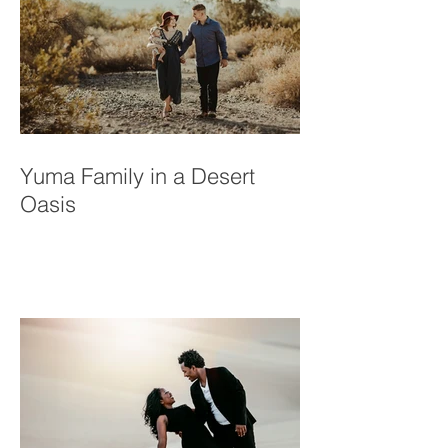
Yuma Family in a Desert
Oasis