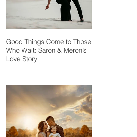
Good Things Come to Those
Who Wait: Saron & Meron’s
Love Story