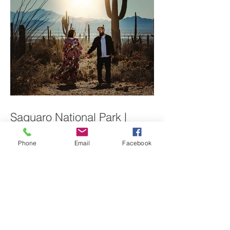
Saguaro National Park |
Phone
Email
Facebook
Couples Session