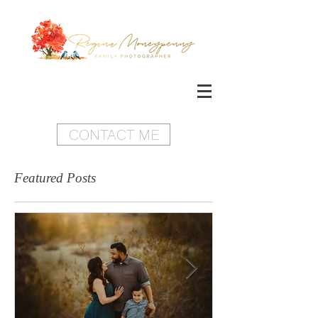
CONTACT ME
Featured Posts