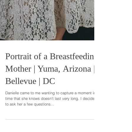
Portrait of a Breastfeeding
Mother | Yuma, Arizona |
Bellevue | DC
Danielle came to me wanting to capture a moment in
time that she knows doesn't last very long. I decided
to ask her a few questions...