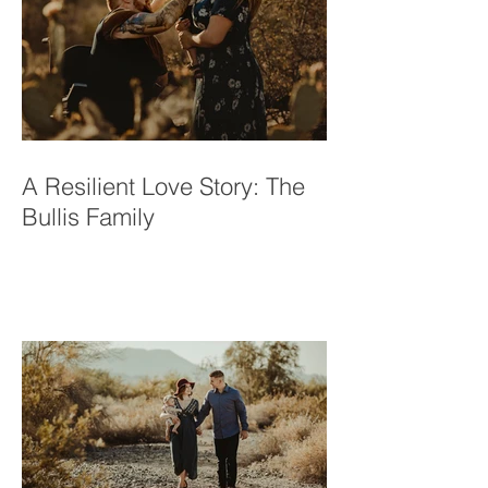
A Resilient Love Story: The
Bullis Family