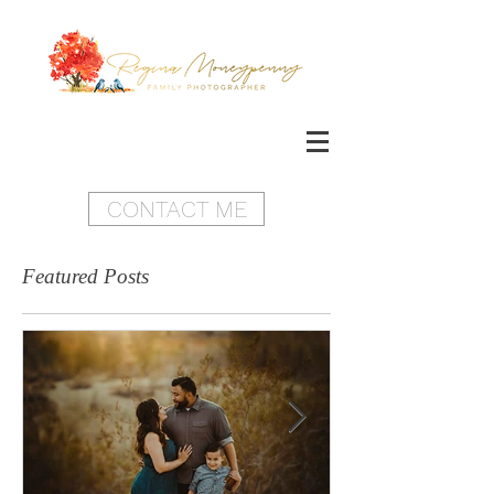
CONTACT ME
Featured Posts