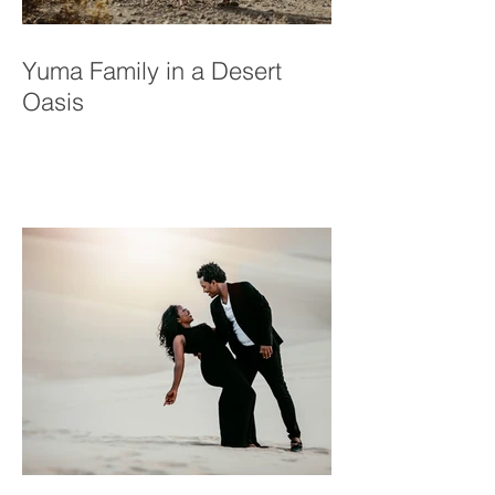
Yuma Family in a Desert
Oasis