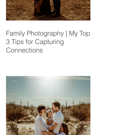
Family Photography | My Top
3 Tips for Capturing
Connections