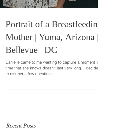
Portrait of a Breastfeeding
Mother | Yuma, Arizona |
Bellevue | DC
Danielle came to me wanting to capture a moment in
time that she knows doesn't last very long. I decided
to ask her a few questions...