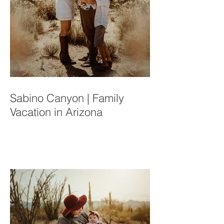
Sabino Canyon | Family
Vacation in Arizona