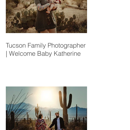
Tucson Family Photographer
| Welcome Baby Katherine