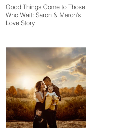
Good Things Come to Those
Who Wait: Saron & Meron’s
Love Story