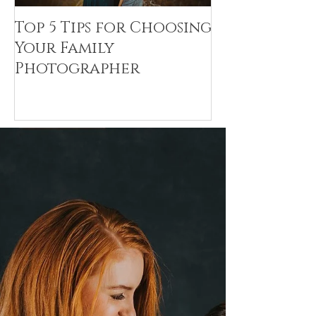
Top 5 Tips for Choosing
Canvas Crea
Your Family
Art Resin
Photographer