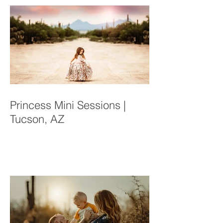
Recent Posts
Princess Mini Sessions |
Tucson, AZ