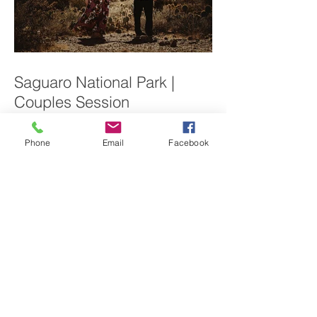
Saguaro National Park |
Couples Session
Phone
Email
Facebook