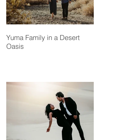
Yuma Family in a Desert
Oasis