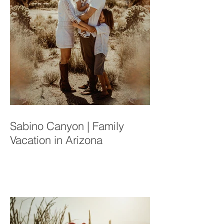
Sabino Canyon | Family
Vacation in Arizona