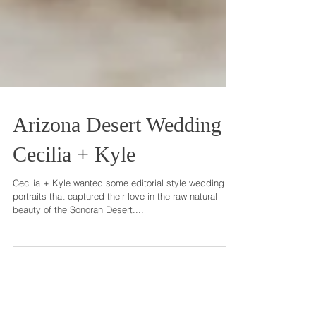
Arizona Desert Wedding
Cecilia + Kyle
Cecilia + Kyle wanted some editorial style wedding
portraits that captured their love in the raw natural
beauty of the Sonoran Desert....