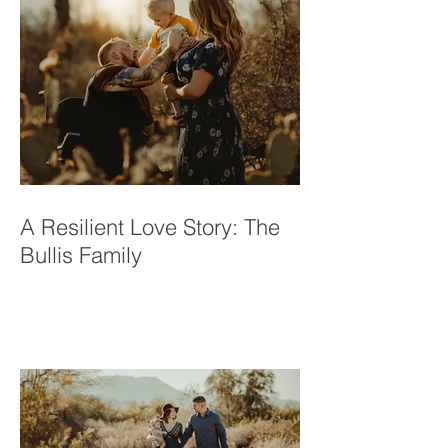
A Resilient Love Story: The
Bullis Family