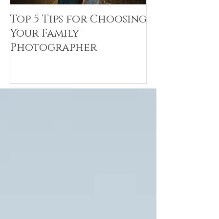
Top 5 Tips for Choosing
Canvas Crea
Your Family
Art Resin
Photographer