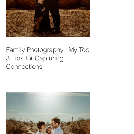
Family Photography | My Top
3 Tips for Capturing
Connections