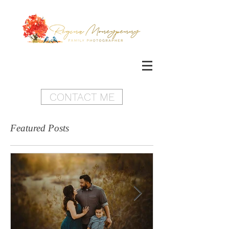
CONTACT ME
Featured Posts