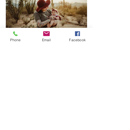
Phone
Email
Facebook
Tucson Family Photographer
| Welcome Baby Katherine