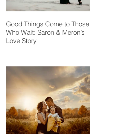
Good Things Come to Those
Who Wait: Saron & Meron’s
Love Story