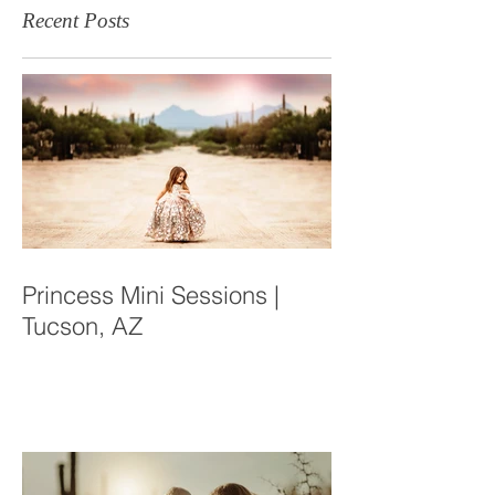
Recent Posts
Princess Mini Sessions |
Tucson, AZ