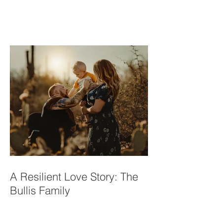
Princess Mini Sessions |
Tucson, AZ
A Resilient Love Story: The