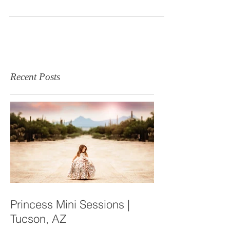
It seems like last week when Danielle + Kyle
contacted me for their maternity session here in the
Yuma, Arizona desert. I could not...
Recent Posts