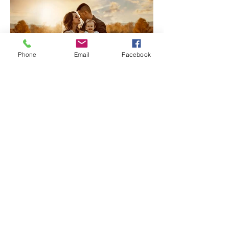
Phone
Email
Facebook
Family Photography | My Top
3 Tips for Capturing
Connections