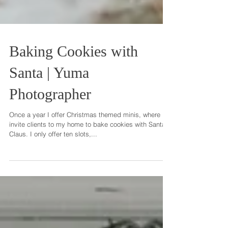
Baking Cookies with
Santa | Yuma
Photographer
Once a year I offer Christmas themed minis, where I
invite clients to my home to bake cookies with Santa
Claus. I only offer ten slots,...