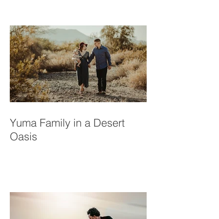
Bullis Family
Yuma Family in a Desert
Oasis