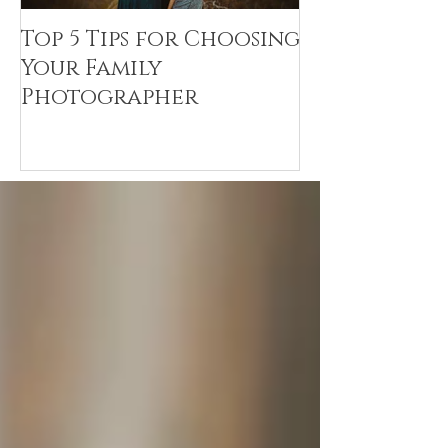
Top 5 Tips for Choosing
Canvas Crea
Your Family
Art Resin
Photographer