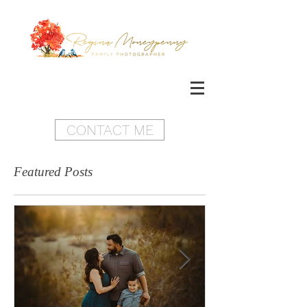
CONTACT ME
Featured Posts