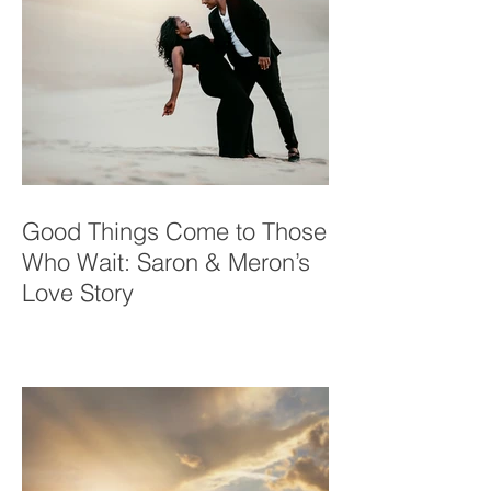
Good Things Come to Those
Who Wait: Saron & Meron’s
Love Story