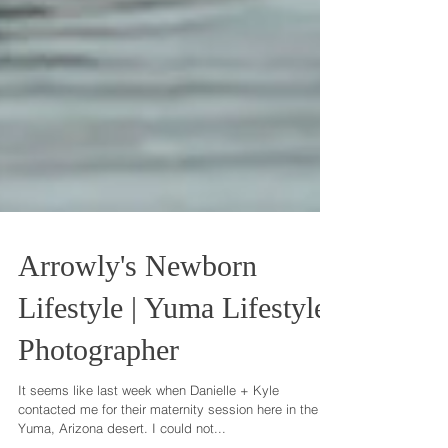
Arrowly's Newborn
Lifestyle | Yuma Lifestyle
Photographer