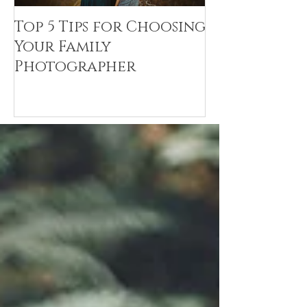
Top 5 Tips for Choosing
Canvas Crea
Your Family
Art Resin
Photographer