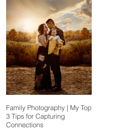
Family Photography | My Top
3 Tips for Capturing