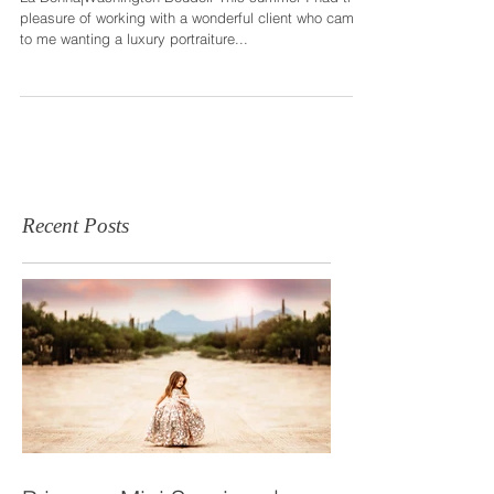
|Bellevue
La Donna|Washington Boudoir This summer I had the
pleasure of working with a wonderful client who came
to me wanting a luxury portraiture...
Recent Posts