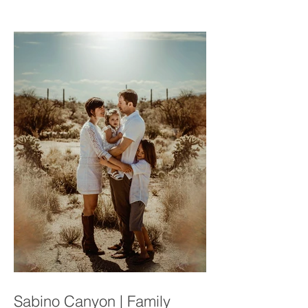
Connections