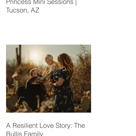
Princess Mini Sessions |
Tucson, AZ