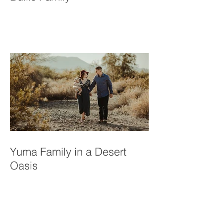
A Resilient Love Story: The
Bullis Family
Yuma Family in a Desert
Oasis