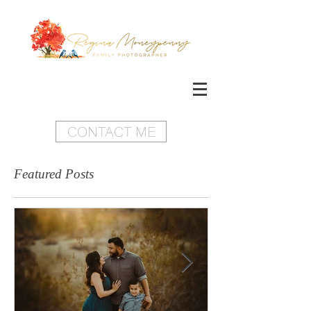
CONTACT ME
Featured Posts