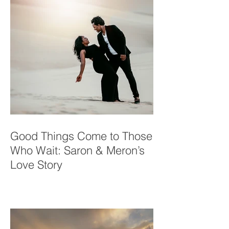
Good Things Come to Those
Who Wait: Saron & Meron’s
Love Story