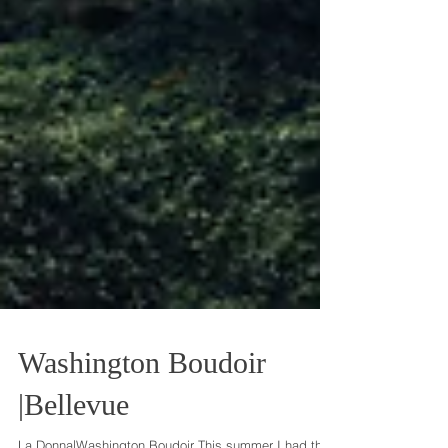
Washington Boudoir