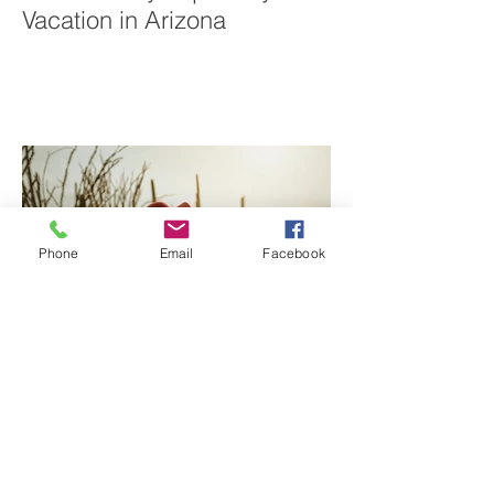
Sabino Canyon | Family
Vacation in Arizona
Phone
Email
Facebook
Tucson Family Photographer