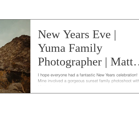
New Years Eve |
Yuma Family
Photographer | Matt
Family
I hope everyone had a fantastic New Years celebration!
Mine involved a gorgeous sunset family photoshoot wit
Mattox's and...