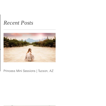
Photographer
Recent Posts
ox
h the
Princess Mini Sessions | Tucson, AZ