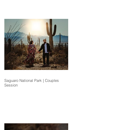
Saguaro National Park | Couples
Session