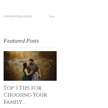
FOR PHOTOGRAPHERS
More
Featured Posts
Top 5 Tips for
Canvas Creations
Choosing Your
with Art Resin
Family