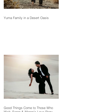
Yuma Family in a Desert Oasis
Good Things Come to Those Who
Wait: Saron & Meron’s Love Story