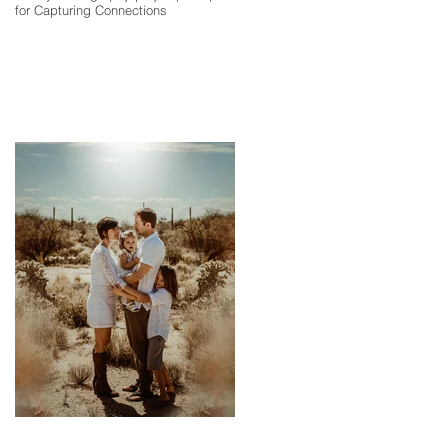
for Capturing Connections