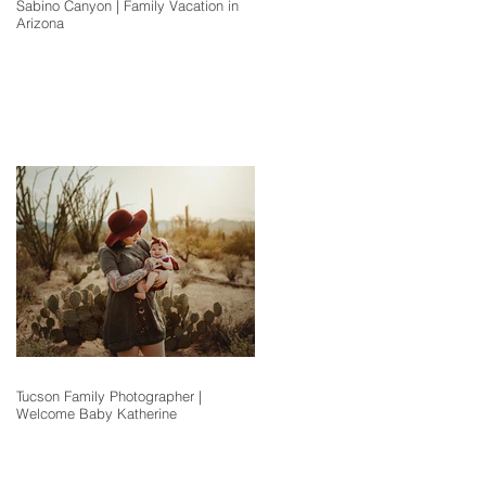
Sabino Canyon | Family Vacation in
Arizona
Tucson Family Photographer |
Welcome Baby Katherine