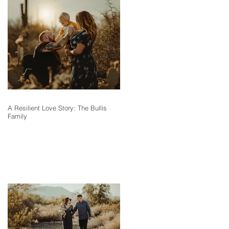
A Resilient Love Story: The Bullis
Family