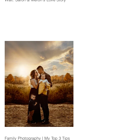
Family Photography | My Top 3 Tips