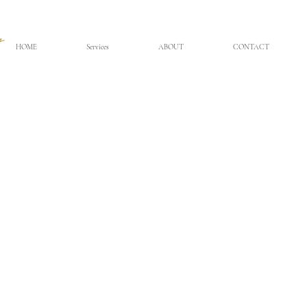
HOME
Services
ABOUT
CONTACT