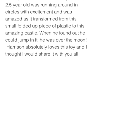
2.5 year old was running around in 
circles with excitement and was 
amazed as it transformed from this 
small folded up piece of plastic to this 
amazing castle. When he found out he 
could jump in it, he was over the moon! 
 Harrison absolutely loves this toy and I 
thought I would share it with you all.  