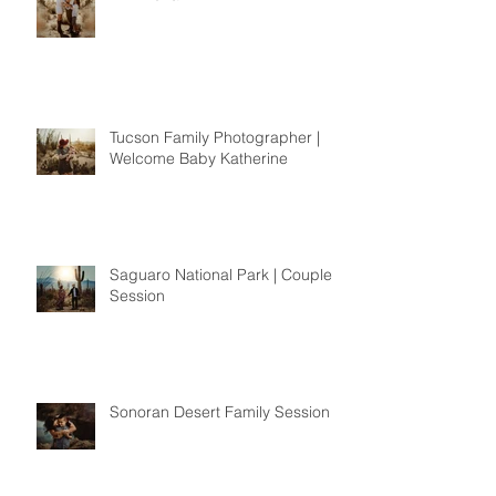
Tucson Family Photographer |
Welcome Baby Katherine
Saguaro National Park | Couples
Session
Sonoran Desert Family Session