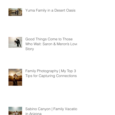
Yuma Family in a Desert Oasis
Good Things Come to Those
Who Wait: Saron & Meron’s Love
Story
Family Photography | My Top 3
Tips for Capturing Connections
Sabino Canyon | Family Vacation
in Arizona