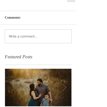
Comments
Write a comment...
Featured Posts