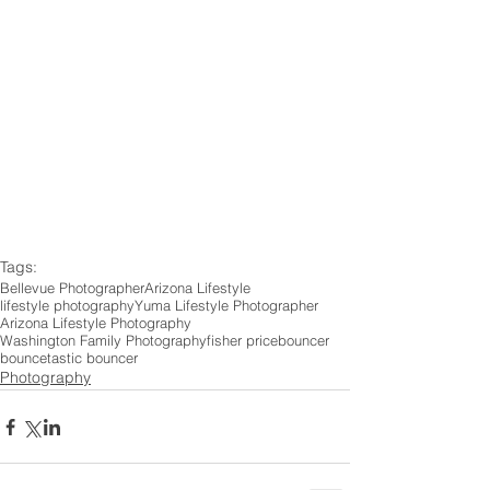
Tags:
Bellevue Photographer
Arizona Lifestyle
lifestyle photography
Yuma Lifestyle Photographer
Arizona Lifestyle Photography
Washington Family Photography
fisher price
bouncer
bouncetastic bouncer
Photography