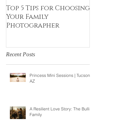
Top 5 Tips for Choosing
Canvas Crea
Your Family
Art Resin
Photographer
Recent Posts
Princess Mini Sessions | Tucson,
AZ
A Resilient Love Story: The Bullis
Family