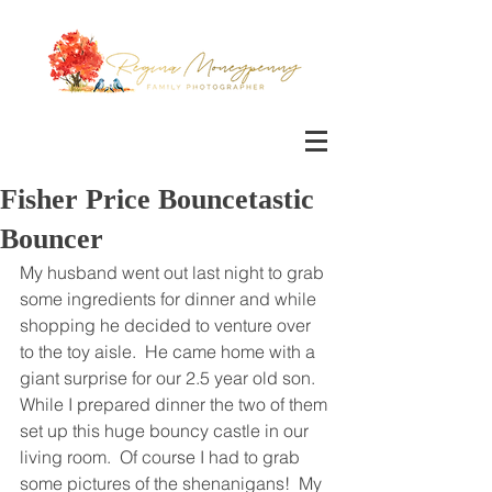
Fisher Price Bouncetastic
Bouncer
My husband went out last night to grab 
some ingredients for dinner and while 
shopping he decided to venture over 
to the toy aisle.  He came home with a 
giant surprise for our 2.5 year old son.  
While I prepared dinner the two of them 
set up this huge bouncy castle in our 
living room.  Of course I had to grab 
some pictures of the shenanigans!  My 