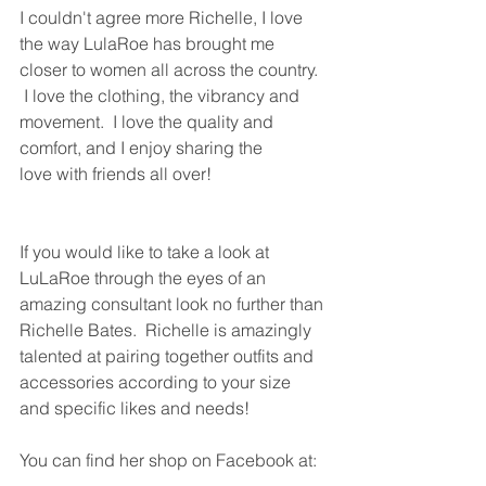
I couldn't agree more Richelle, I love 
the way LulaRoe has brought me 
closer to women all across the country. 
 I love the clothing, the vibrancy and 
movement.  I love the quality and 
comfort, and I enjoy sharing the 
love with friends all over!  
If you would like to take a look at 
LuLaRoe through the eyes of an 
amazing consultant look no further than 
Richelle Bates.  Richelle is amazingly 
talented at pairing together outfits and 
accessories according to your size 
and specific likes and needs! 
You can find her shop on Facebook at: