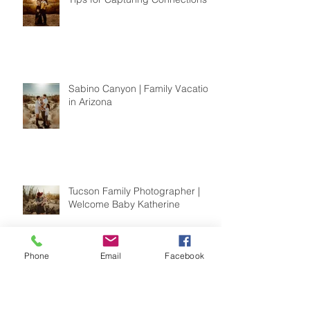
Sabino Canyon | Family Vacation
in Arizona
Tucson Family Photographer |
Welcome Baby Katherine
Phone
Email
Facebook
Saguaro National Park | Couples
Session