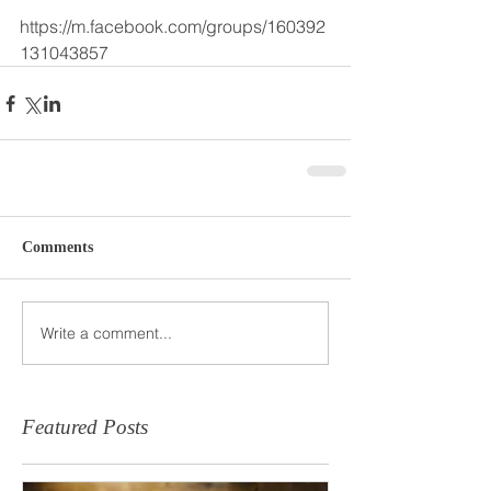
https://m.facebook.com/groups/160392
131043857 
Comments
Write a comment...
Featured Posts