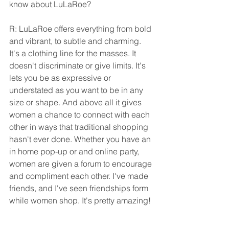
know about LuLaRoe?
R: LuLaRoe offers everything from bold 
and vibrant, to subtle and charming. 
It's a clothing line for the masses. It 
doesn't discriminate or give limits. It's 
lets you be as expressive or 
understated as you want to be in any 
size or shape. And above all it gives 
women a chance to connect with each 
other in ways that traditional shopping 
hasn't ever done. Whether you have an 
in home pop-up or and online party, 
women are given a forum to encourage 
and compliment each other. I've made 
friends, and I've seen friendships form 
while women shop. It's pretty amazing!