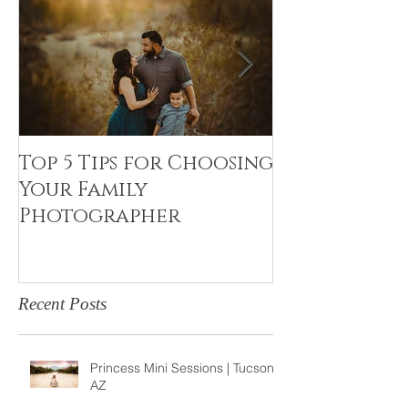
Top 5 Tips for Choosing
Canvas Crea
Your Family
Art Resin
Photographer
Recent Posts
Princess Mini Sessions | Tucson,
AZ