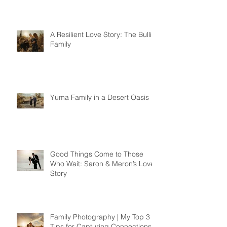
A Resilient Love Story: The Bullis
Family
Yuma Family in a Desert Oasis
Good Things Come to Those
Who Wait: Saron & Meron’s Love
Story
Family Photography | My Top 3
Tips for Capturing Connections