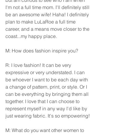
but am curious to see who I am when 
I'm not a full time mom. I'll definitely still 
be an awesome wife! Haha! I definitely 
plan to make LuLaRoe a full time 
career, and a means move closer to the 
coast...my happy place.
M: How does fashion inspire you?
R: I love fashion! It can be very 
expressive or very understated. I can 
be whoever I want to be each day with 
a change of pattern, print, or style. Or I 
can be everything by bringing them all 
together. I love that I can choose to 
represent myself in any way I'd like by 
just wearing fabric. It's so empowering!
M: What do you want other women to 