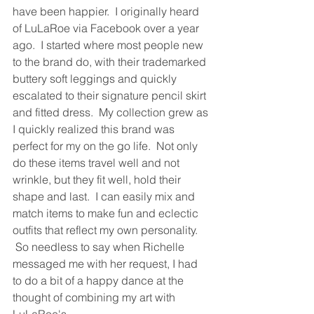
have been happier.  I originally heard 
of LuLaRoe via Facebook over a year 
ago.  I started where most people new 
to the brand do, with their trademarked 
buttery soft leggings and quickly 
escalated to their signature pencil skirt 
and fitted dress.  My collection grew as 
I quickly realized this brand was 
perfect for my on the go life.  Not only 
do these items travel well and not 
wrinkle, but they fit well, hold their 
shape and last.  I can easily mix and 
match items to make fun and eclectic 
outfits that reflect my own personality. 
 So needless to say when Richelle 
messaged me with her request, I had 
to do a bit of a happy dance at the 
thought of combining my art with 