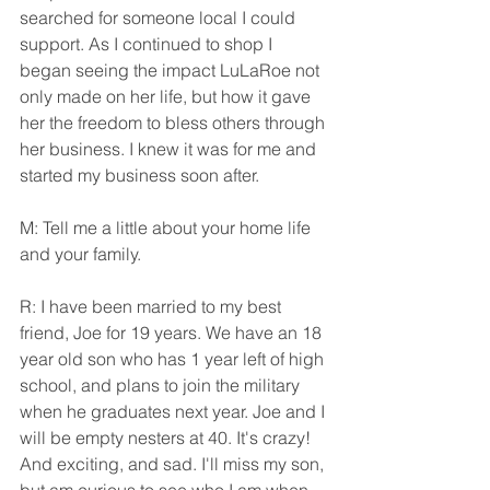
searched for someone local I could 
support. As I continued to shop I 
began seeing the impact LuLaRoe not 
only made on her life, but how it gave 
her the freedom to bless others through 
her business. I knew it was for me and 
started my business soon after.
M: Tell me a little about your home life 
and your family.
R: I have been married to my best 
friend, Joe for 19 years. We have an 18 
year old son who has 1 year left of high 
school, and plans to join the military 
when he graduates next year. Joe and I 
will be empty nesters at 40. It's crazy! 
And exciting, and sad. I'll miss my son, 