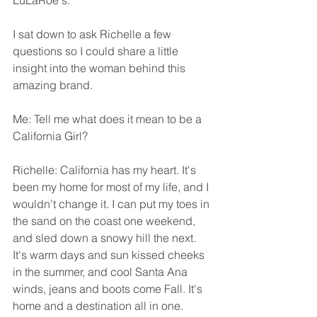
LuLaRoe's.
I sat down to ask Richelle a few 
questions so I could share a little 
insight into the woman behind this 
amazing brand. 
Me: Tell me what does it mean to be a 
California Girl?
Richelle: California has my heart. It's 
been my home for most of my life, and I 
wouldn't change it. I can put my toes in 
the sand on the coast one weekend, 
and sled down a snowy hill the next. 
It's warm days and sun kissed cheeks 
in the summer, and cool Santa Ana 
winds, jeans and boots come Fall. It's 
home and a destination all in one.  