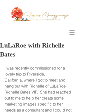
LuLaRoe with Richelle
Bates
I was recently commissioned for a 
lovely trip to Riverside, 
California, where I got to meet and 
hang out with Richelle of LuLaRoe 
Richelle Bates VIP.  She had reached 
out to me to help her create some 
marketing images specific to her 
needs as a consultant and I could not 