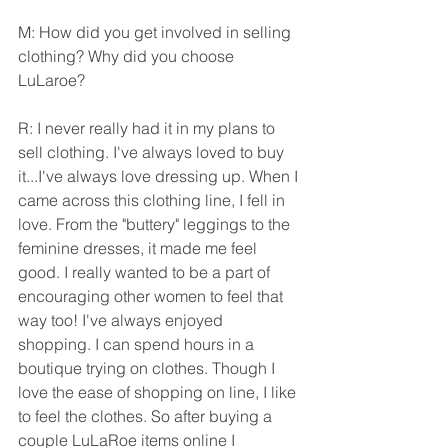
M: How did you get involved in selling 
clothing? Why did you choose 
LuLaroe?
R: I never really had it in my plans to 
sell clothing. I've always loved to buy 
it...I've always love dressing up. When I 
came across this clothing line, I fell in 
love. From the "buttery" leggings to the 
feminine dresses, it made me feel 
good. I really wanted to be a part of 
encouraging other women to feel that 
way too! I've always enjoyed 
shopping. I can spend hours in a 
boutique trying on clothes. Though I 
love the ease of shopping on line, I like 
to feel the clothes. So after buying a 
couple LuLaRoe items online I 